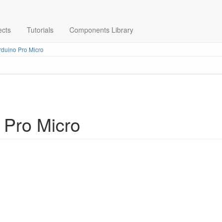
ects
Tutorials
Components Library
duino Pro Micro
 Pro Micro