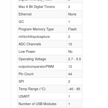
Max 8 Bit Digital Timers
2
Ethernet
None
I2C
1
Program Memory Type
Flash
mtrlcntrlinputcapture
2
ADC Channels
12
Low Power
No
Operating Voltage
2.7 - 5.5
outputcomparatorPWM
12
Pin Count
44
SPI
2
Temp Range (°C)
-40 - 85
USART
1
Number of USB Modules
1