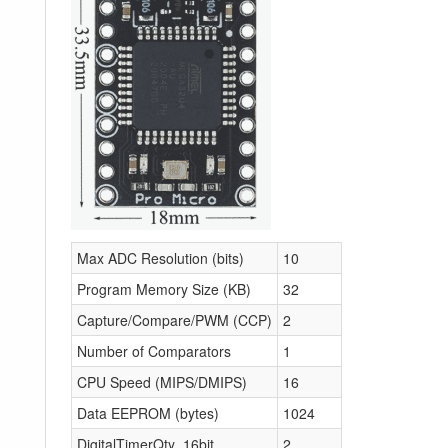
Max ADC Resolution (bits)
10
Program Memory Size (KB)
32
Capture/Compare/PWM (CCP)
2
Number of Comparators
1
CPU Speed (MIPS/DMIPS)
16
Data EEPROM (bytes)
1024
DigitalTimerQty_16bit
2