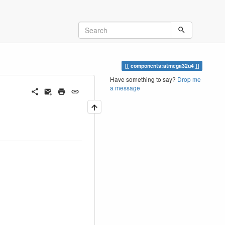
components:atmega32u4
Have something to say?
Drop me
a message