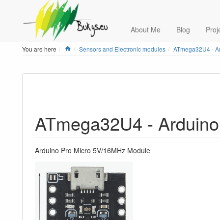
About Me
Blog
Proj
Home
You are here
Sensors and Electronic modules
ATmega32U4 - Ar
ATmega32U4 - Arduino
Arduino Pro Micro 5V/16MHz Module