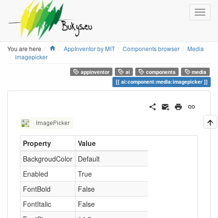
Home
You are here
AppInventor by MIT
Components browser
Media
imagepicker
appinventor
ai
components
media
ai:component:media:imagepicker
Property
Value
BackgroudColor
Default
Enabled
True
FontBold
False
FontItalic
False