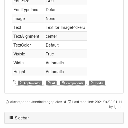
FontSize
14.0
FontTypeface
Default
Image
None
Text
Text for ImagePicker#
TextAlignment
center
TextColor
Default
Visible
True
Width
Automatic
Height
Automatic
,
,
,
AppInventor
AI
components
media
ai/component/media/imagepicker.txt
Last modified:
2021/04/03 21:11
by
Ignas
Sidebar