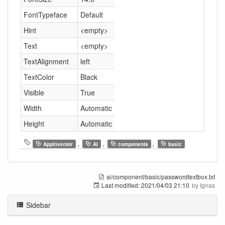
FontTypeface
Default
Hint
<empty>
Text
<empty>
TextAlignment
left
TextColor
Black
Visible
True
Width
Automatic
Height
Automatic
,
,
,
AppInventor
AI
components
basic
ai/component/basic/passwordtextbox.txt
Last modified:
2021/04/03 21:10
by
Ignas
Sidebar