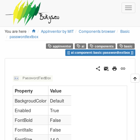
Home
You are here
AppInventor by MIT
Components browser
Basic
passwordtextbox
appinventor
ai
components
basic
ai:component:basic:passwordtextbox
Property
Value
BackgroudColor
Default
Enabled
True
FontBold
False
FontItalic
False
FontSize
14.0