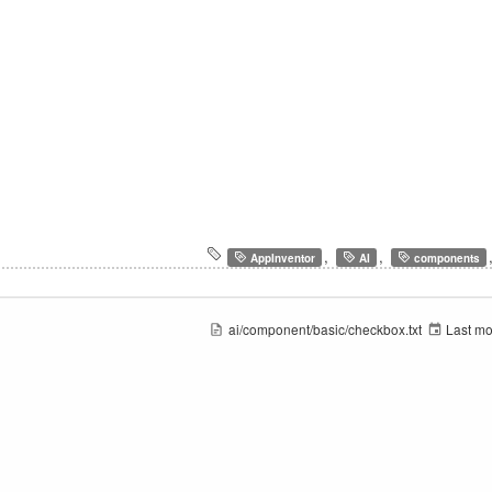
,
,
AppInventor
AI
components
ai/component/basic/checkbox.txt
Last mo