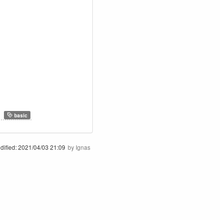
,
basic
dified:
2021/04/03 21:09
by
Ignas