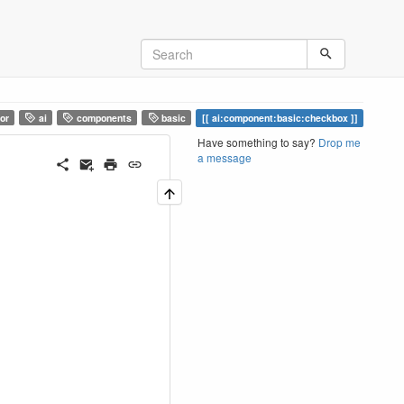
or
ai
components
basic
ai:component:basic:checkbox
Have something to say?
Drop me
a message