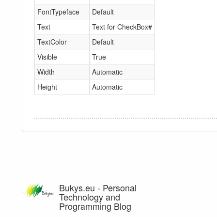
FontTypeface
Default
Text
Text for CheckBox#
TextColor
Default
Visible
True
Width
Automatic
Height
Automatic
Bukys.eu - Personal
Technology and
Programming Blog