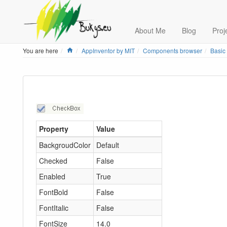
About Me
Blog
Proj
Home
You are here
AppInventor by MIT
Components browser
Basic
Property
Value
BackgroudColor
Default
Checked
False
Enabled
True
FontBold
False
FontItalic
False
FontSize
14.0