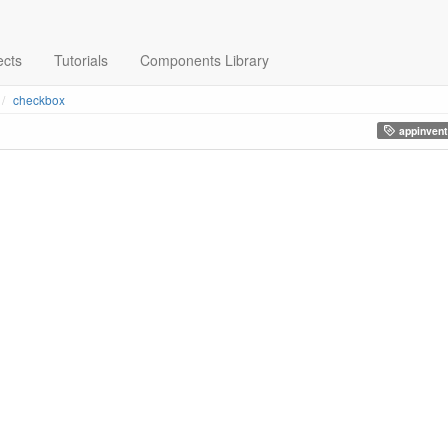
ects
Tutorials
Components Library
checkbox
appinvent