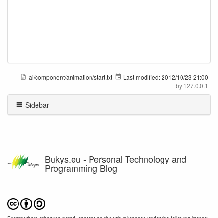
ai/component/animation/start.txt
Last modified:
2012/10/23 21:00
by
127.0.0.1
Sidebar
Bukys.eu - Personal Technology and
Programming Blog
Except where otherwise noted, content on this wiki is licensed under the following license: