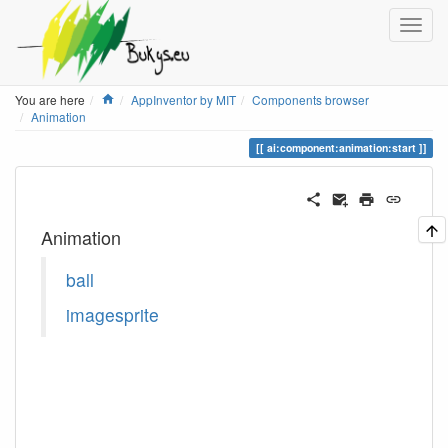
Home
You are here
AppInventor by MIT
Components browser
Animation
ai:component:animation:start
Animation
ball
imagesprite