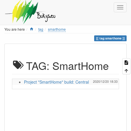
Home
You are here
tag
smarthome
tag:smarthome
TAG: SmartHome
Project "SmartHome" build: Central
2020/12/20 18:33
ignas