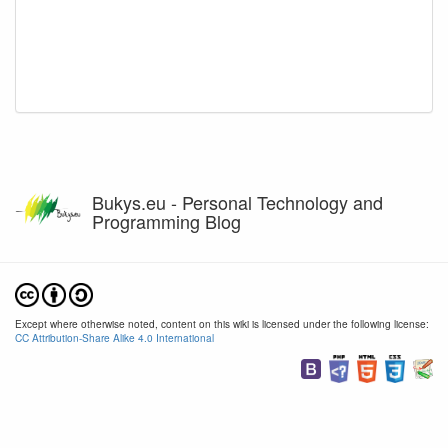
Bukys.eu - Personal Technology and
Programming Blog
Except where otherwise noted, content on this wiki is licensed under the following license:
CC Attribution-Share Alike 4.0 International