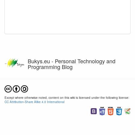
Bukys.eu - Personal Technology and
Programming Blog
Except where otherwise noted, content on this wiki is licensed under the following license:
CC Attribution-Share Alike 4.0 International