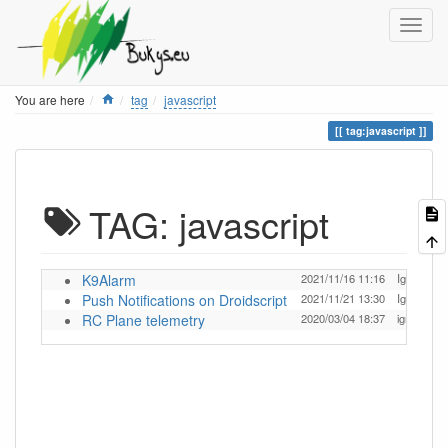
Home
You are here
tag
javascript
tag:javascript
TAG: javascript
K9Alarm
2021/11/16 11:16
Ignas
Push Notifications on Droidscript
2021/11/21 13:30
Ignas
RC Plane telemetry
2020/03/04 18:37
ignas