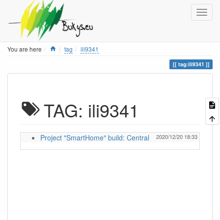
Home
You are here
tag
ili9341
tag:ili9341
TAG: ili9341
Project "SmartHome" build: Central
2020/12/20 18:33
ignas