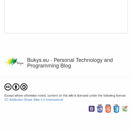
Bukys.eu - Personal Technology and
Programming Blog
Except where otherwise noted, content on this wiki is licensed under the following license:
CC Attribution-Share Alike 4.0 International