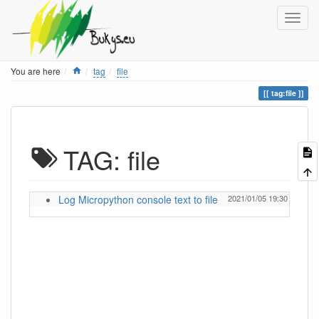
Home
You are here
tag
file
tag:file
TAG: file
Log Micropython console text to file
2021/01/05 19:30
ignas