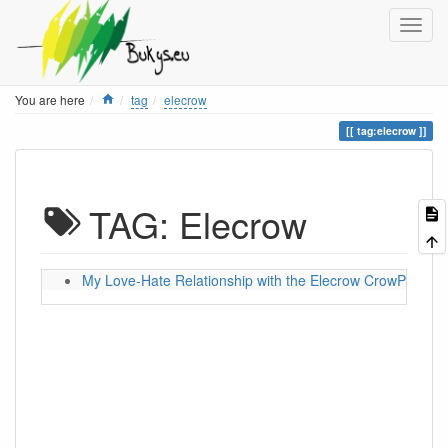
Home
You are here
tag
elecrow
tag:elecrow
TAG: Elecrow
My Love-Hate Relationship with the Elecrow CrowPanel 5