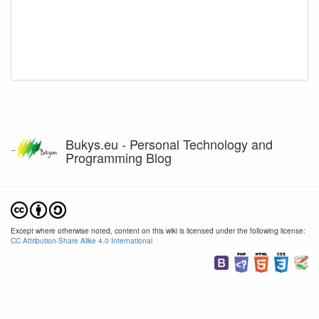
Bukys.eu - Personal Technology and
Programming Blog
Except where otherwise noted, content on this wiki is licensed under the following license:
CC Attribution-Share Alike 4.0 International