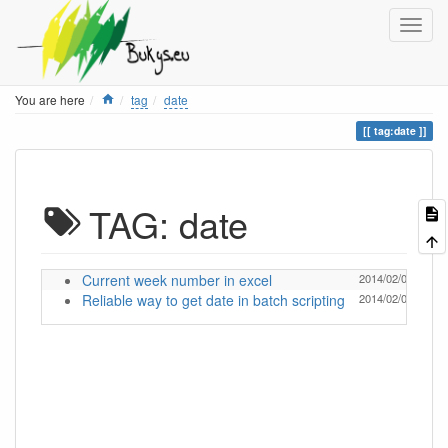
Home
You are here
tag
date
tag:date
TAG: date
Current week number in excel
2014/02/04 18:18
Reliable way to get date in batch scripting
2014/02/04 18:18