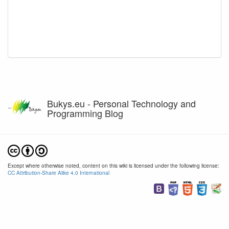
Bukys.eu - Personal Technology and
Programming Blog
Except where otherwise noted, content on this wiki is licensed under the following license:
CC Attribution-Share Alike 4.0 International