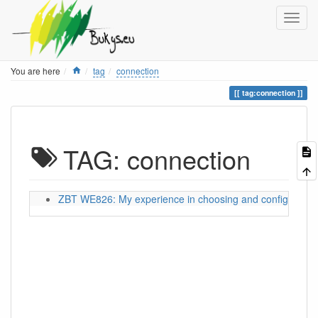
Home
You are here
tag
connection
tag:connection
TAG: connection
ZBT WE826: My experience in choosing and configuring a