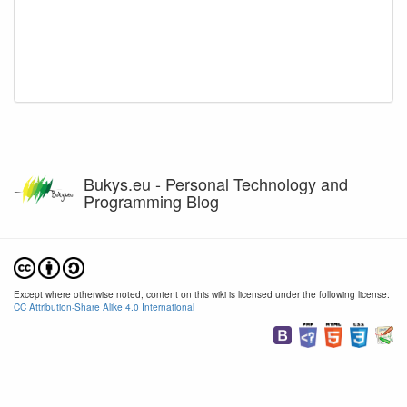
Bukys.eu - Personal Technology and
Programming Blog
Except where otherwise noted, content on this wiki is licensed under the following license:
CC Attribution-Share Alike 4.0 International