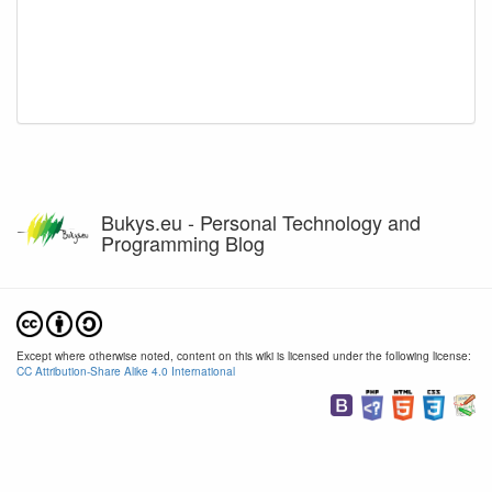
Bukys.eu - Personal Technology and
Programming Blog
Except where otherwise noted, content on this wiki is licensed under the following license:
CC Attribution-Share Alike 4.0 International