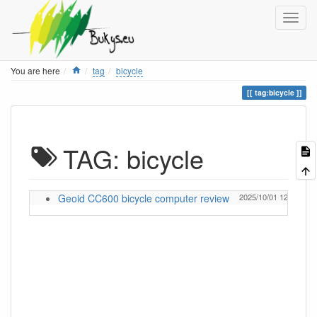
Home
You are here
tag
bicycle
tag:bicycle
TAG: bicycle
Geoid CC600 bicycle computer review
2025/10/01 12:57
Ig