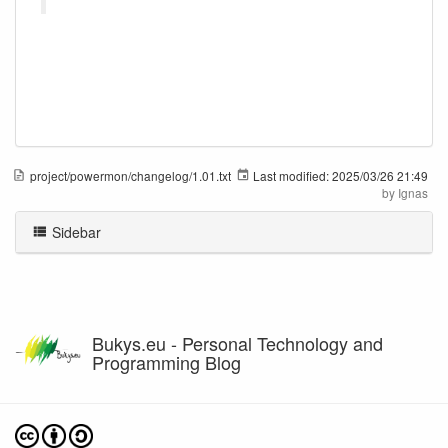
project/powermon/changelog/1.01.txt
Last modified:
2025/03/26 21:49
by
Ignas
Sidebar
Bukys.eu - Personal Technology and
Programming Blog