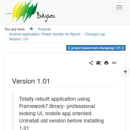
Home
You are here
Projects
Android application: Power monitor for Atorch
Change Log
Version 1.01
project:powermon:changelog:1.01
Version 1.01
Totally rebuilt application using
Framework7 library- professional
looking UI, mobile app oriented.
Uninstall old version before installing
1.01