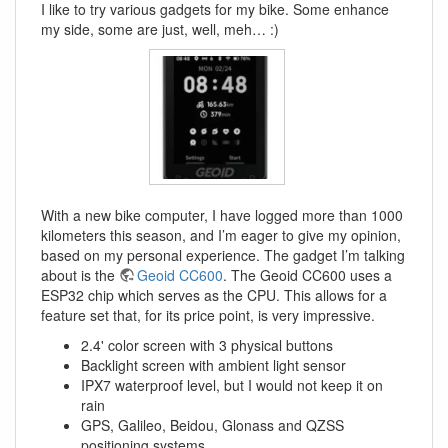
I like to try various gadgets for my bike. Some enhance
my side, some are just, well, meh… :)
With a new bike computer, I have logged more than 1000
kilometers this season, and I’m eager to give my opinion,
based on my personal experience. The gadget I’m talking
about is the
Geoid CC600
. The Geoid CC600 uses a
ESP32 chip which serves as the CPU. This allows for a
feature set that, for its price point, is very impressive.
2.4' color screen with 3 physical buttons
Backlight screen with ambient light sensor
IPX7 waterproof level, but I would not keep it on
rain
GPS, Galileo, Beidou, Glonass and QZSS
positioning systems