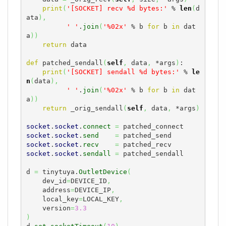
print
(
'[SOCKET] recv %d bytes:'
 % 
len
(
d
ata
)
,
' '
.
join
(
'%02x'
 % b 
for
 b 
in
 dat
a
)
)
return
 data

def
 patched_sendall
(
self
,
 data
,
 *args
)
:

print
(
'[SOCKET] sendall %d bytes:'
 % 
le
n
(
data
)
,
' '
.
join
(
'%02x'
 % b 
for
 b 
in
 dat
a
)
)
return
 _orig_sendall
(
self
,
 data
,
 *args
)
socket
.
socket
.
connect
=
socket
.
socket
.
send
=
socket
.
socket
.
recv
=
socket
.
socket
.
sendall
=
 patched_sendall

d 
=
 tinytuya.
OutletDevice
(
    dev_id
=
DEVICE_ID
,
    address
=
DEVICE_IP
,
    local_key
=
LOCAL_KEY
,
    version
=
3.3
)