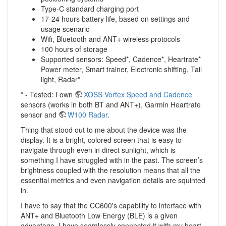
Type-C standard charging port
17-24 hours battery life, based on settings and
usage scenario
Wifi, Bluetooth and ANT+ wireless protocols
100 hours of storage
Supported sensors: Speed*, Cadence*, Heartrate*
Power meter, Smart trainer, Electronic shifting, Tail
light, Radar*
* - Tested: I own
XOSS Vortex Speed and Cadence
sensors (works in both BT and ANT+), Garmin Heartrate
sensor and
W100 Radar
.
Thing that stood out to me about the device was the
display. It is a bright, colored screen that is easy to
navigate through even in direct sunlight, which is
something I have struggled with in the past. The screen’s
brightness coupled with the resolution means that all the
essential metrics and even navigation details are squinted
in.
I have to say that the CC600's capability to interface with
ANT+ and Bluetooth Low Energy (BLE) is a given
advantage. I have seamlessly connected it with my heart