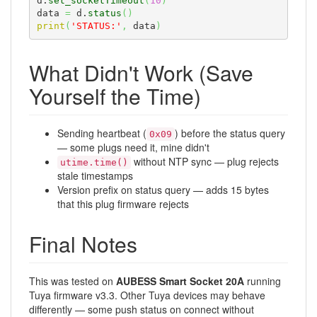
d.
set_socketTimeout
(
10
)
data 
=
 d.
status
(
)
print
(
'STATUS:'
,
 data
)
What Didn't Work (Save
Yourself the Time)
Sending heartbeat (
) before the status query
0x09
— some plugs need it, mine didn't
without NTP sync — plug rejects
utime.time()
stale timestamps
Version prefix on status query — adds 15 bytes
that this plug firmware rejects
Final Notes
This was tested on
AUBESS Smart Socket 20A
running
Tuya firmware v3.3. Other Tuya devices may behave
differently — some push status on connect without