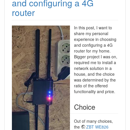
and configuring a 4G
router
In this post, I want to
share my personal
experience in choosing
and configuring a 4G
router for my home.
Bigger project I was on,
required me to install a
network solution in a
house, and the choice
was determined by the
ratio of the offered
functionality and price.
Choice
Out of many choices,
the
ZBT WE826