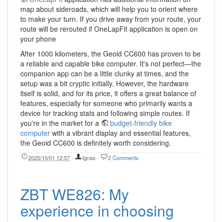
map about sideroads, which will help you to orient where
to make your turn. If you drive away from your route, your
route will be rerouted if OneLapFit application is open on
your phone
After 1000 kilometers, the Geoid CC600 has proven to be
a reliable and capable bike computer. It's not perfect—the
companion app can be a little clunky at times, and the
setup was a bit cryptic initially. However, the hardware
itself is solid, and for its price, it offers a great balance of
features, especially for someone who primarily wants a
device for tracking stats and following simple routes. If
you're in the market for a
budget-friendly bike
computer
with a vibrant display and essential features,
the Geoid CC600 is definitely worth considering.
2025/10/01 12:57
·
Ignas
·
2 Comments
ZBT WE826: My
experience in choosing