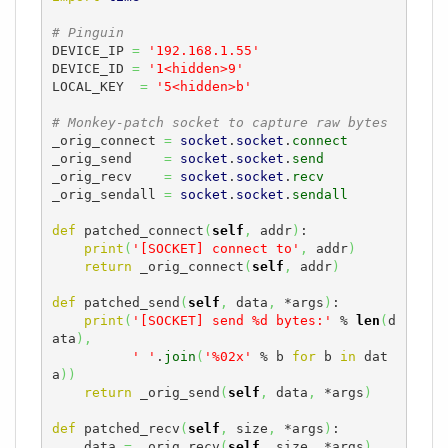
# Pinguin
DEVICE_IP 
=
'192.168.1.55'
DEVICE_ID 
=
'1<hidden>9'
LOCAL_KEY  
=
'5<hidden>b'
# Monkey-patch socket to capture raw bytes
_orig_connect 
=
socket
.
socket
.
connect
_orig_send    
=
socket
.
socket
.
send
_orig_recv    
=
socket
.
socket
.
recv
_orig_sendall 
=
socket
.
socket
.
sendall
def
 patched_connect
(
self
,
 addr
)
:

print
(
'[SOCKET] connect to'
,
 addr
)
return
 _orig_connect
(
self
,
 addr
)
def
 patched_send
(
self
,
 data
,
 *args
)
:

print
(
'[SOCKET] send %d bytes:'
 % 
len
(
d
ata
)
,
' '
.
join
(
'%02x'
 % b 
for
 b 
in
 dat
a
)
)
return
 _orig_send
(
self
,
 data
,
 *args
)
def
 patched_recv
(
self
,
 size
,
 *args
)
:

    data 
=
 _orig_recv
(
self
,
 size
,
 *args
)