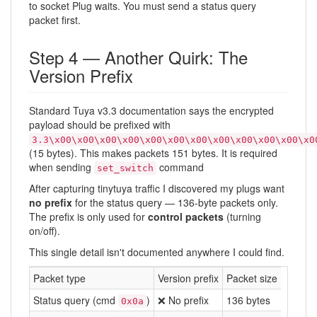
to socket Plug waits. You must send a status query
packet first.
Step 4 — Another Quirk: The
Version Prefix
Standard Tuya v3.3 documentation says the encrypted
payload should be prefixed with
3.3\x00\x00\x00\x00\x00\x00\x00\x00\x00\x00\x00\x0
(15 bytes). This makes packets 151 bytes. It is required
when sending
command
set_switch
After capturing tinytuya traffic I discovered my plugs want
no prefix
for the status query — 136-byte packets only.
The prefix is only used for
control packets
(turning
on/off).
This single detail isn't documented anywhere I could find.
Packet type
Version prefix
Packet size
Status query (cmd
)
❌ No prefix
136 bytes
0x0a