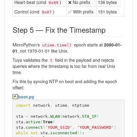
Heart-beat (cmd
)
❌ No prefix
136 bytes
0x09
Control (cmd
)
✅ With prefix
151 bytes
0x07
Step 5 — Fix the Timestamp
MicroPython's
epoch starts at
2000-01-
utime.time()
01
, not 1970-01-01 like Unix.
Tuya validates the
field in the payload and rejects
t
queries where the timestamp is too far from real Unix
time.
Fix this by syncing NTP on boot and adding the epoch
offset:
boot.py
import
 network
,
 utime
,
 ntptime

sta 
=
 network.
WLAN
(
network.
STA_IF
)
sta.
active
(
True
)
sta.
connect
(
'YOUR_SSID'
,
'YOUR_PASSWORD'
)
while
not
 sta.
isconnected
(
)
:
