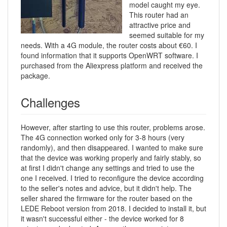
model caught my eye.
This router had an
attractive price and
seemed suitable for my
needs. With a 4G module, the router costs about €60. I
found information that it supports OpenWRT software. I
purchased from the Aliexpress platform and received the
package.
Challenges
However, after starting to use this router, problems arose.
The 4G connection worked only for 3-8 hours (very
randomly), and then disappeared. I wanted to make sure
that the device was working properly and fairly stably, so
at first I didn't change any settings and tried to use the
one I received. I tried to reconfigure the device according
to the seller's notes and advice, but it didn't help. The
seller shared the firmware for the router based on the
LEDE Reboot version from 2018. I decided to install it, but
it wasn't successful either - the device worked for 8