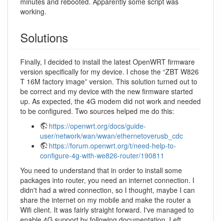
minutes and rebooted. Apparently some script was
working.
Solutions
Finally, I decided to install the latest OpenWRT firmware
version specifically for my device. I chose the “ZBT W826
T 16M factory image” version. This solution turned out to
be correct and my device with the new firmware started
up. As expected, the 4G modem did not work and needed
to be configured. Two sources helped me do this:
https://openwrt.org/docs/guide-
user/network/wan/wwan/ethernetoverusb_cdc
https://forum.openwrt.org/t/need-help-to-
configure-4g-with-we826-router/190811
You need to understand that in order to install some
packages into router, you need an internet connection. I
didn't had a wired connection, so I thought, maybe I can
share the internet on my mobile and make the router a
Wifi client. It was fairly straight forward. I've managed to
enable 4G support by following documentation. Left