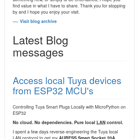
find value in what I have to share. Thank you for stopping
by and I hope you enjoy your visit.
—-
Visit blog archive
Latest Blog
messages
Access local Tuya devices
from ESP32 MCU's
Controlling Tuya Smart Plugs Locally with MicroPython on
ESP32
No cloud. No dependencies. Pure local
LAN
control.
I spent a few days reverse-engineering the Tuya local
LAN
protocol to get my
AUBESS Smart Socket 20A