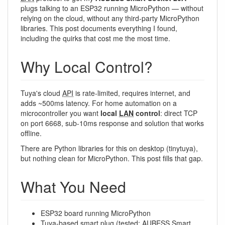
plugs talking to an ESP32 running MicroPython — without
relying on the cloud, without any third-party MicroPython
libraries. This post documents everything I found,
including the quirks that cost me the most time.
Why Local Control?
Tuya's cloud
API
is rate-limited, requires internet, and
adds ~500ms latency. For home automation on a
microcontroller you want
local
LAN
control
: direct TCP
on port 6668, sub-10ms response and solution that works
offline.
There are Python libraries for this on desktop (tinytuya),
but nothing clean for MicroPython. This post fills that gap.
What You Need
ESP32 board running MicroPython
Tuya-based smart plug (tested: AUBESS Smart