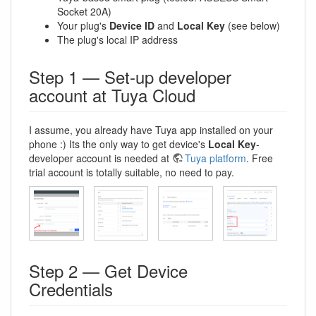
Socket 20A)
Your plug's
Device ID
and
Local Key
(see below)
The plug's local IP address
Step 1 — Set-up developer
account at Tuya Cloud
I assume, you already have Tuya app installed on your
phone :) Its the only way to get device's
Local Key
-
developer account is needed at
Tuya platform
. Free
trial account is totally suitable, no need to pay.
Step 2 — Get Device
Credentials