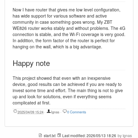
Now I have router that gives me low level configuration,
has wide support for various software and active
community in case something goes wrong. My ZBT
WE826 router works stably and without problems. The 4G
connection is stable, and the Wi-Fi coverage is very good.
In addition, the form factor of the router is perfect for
hanging on the wall, which is a big advantage.
Happy note
This project showed that even with an inexpensive
device, good results can be achieved if you are ready to
invest some time and effort. The main thing is not to give
up and look for solutions, even if everything seems
complicated at first.
2025/04/09 15:24
·
Ignas
·
0 Comments
start.txt
Last modified:
2026/05/13 18:26
by
Ignas