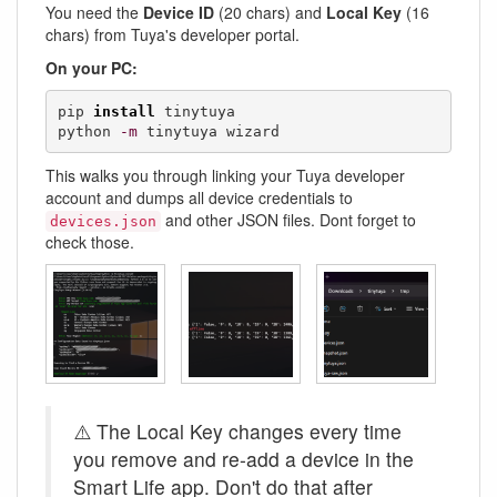
You need the
Device ID
(20 chars) and
Local Key
(16
chars) from Tuya's developer portal.
On your PC:
pip 
install
 tinytuya

python 
-m
 tinytuya wizard
This walks you through linking your Tuya developer
account and dumps all device credentials to
and other JSON files. Dont forget to
devices.json
check those.
⚠️ The Local Key changes every time
you remove and re-add a device in the
Smart Life app. Don't do that after