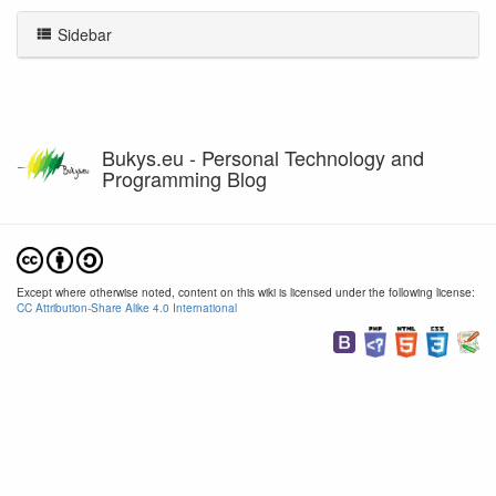
Sidebar
Bukys.eu - Personal Technology and
Programming Blog
Except where otherwise noted, content on this wiki is licensed under the following license:
CC Attribution-Share Alike 4.0 International