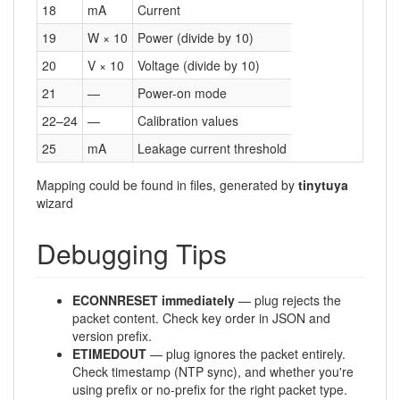
18
mA
Current
19
W × 10
Power (divide by 10)
20
V × 10
Voltage (divide by 10)
21
—
Power-on mode
22–24
—
Calibration values
25
mA
Leakage current threshold
Mapping could be found in files, generated by
tinytuya
wizard
Debugging Tips
ECONNRESET immediately
— plug rejects the
packet content. Check key order in JSON and
version prefix.
ETIMEDOUT
— plug ignores the packet entirely.
Check timestamp (NTP sync), and whether you're
using prefix or no-prefix for the right packet type.