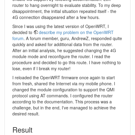
router to hang overnight to evaluate stability. To my deep
disappointment, the initial situation repeated itself - the
4G connection disappeared after a few hours.
Since I was using the latest version of OpenWRT, I
decided to
describe my problem on the OpenWRT
forum
. A forum member, guru, AndrewZ, responded quite
quickly and asked for additional data from the router.
After an initial analysis, he suggested changing the 4G
module mode and reconfigure the router. I read the
procedure and decided to go this route. I have nothing to
lose, even if I break my router!
I reloaded the OpenWRT firmware once again to start
from fresh, shared the Internet via my mobile phone. I
changed the module configuration to support the QMI
protocol using AT commands. I configured the router
according to the documentation. This process was a
challenge, but in the end, I've managed to achieve the
desired result.
Result