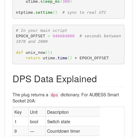
    utime.
sleep_ms
(
300
)
ntptime.
settime
(
)
# sync to real UTC
# In your main script
EPOCH_OFFSET 
=
946684800
# seconds between 
1970 and 2000
def
 unix_now
(
)
:

return
 utime.
time
(
)
 + EPOCH_OFFSET
DPS Data Explained
The plug returns a
dictionary. For AUBESS Smart
dps
Socket 20A:
Key
Unit
Description
1
bool
Switch state
9
—
Countdown timer