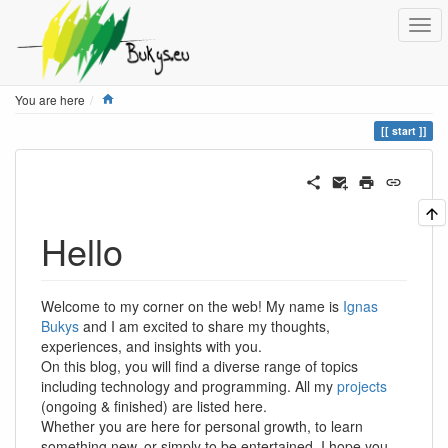
Home
You are here
start
Hello
Welcome to my corner on the web! My name is
Ignas
Bukys
and I am excited to share my thoughts,
experiences, and insights with you.
On this blog, you will find a diverse range of topics
including technology and programming. All my
projects
(ongoing & finished) are listed here.
Whether you are here for personal growth, to learn
something new, or simply to be entertained, I hope you