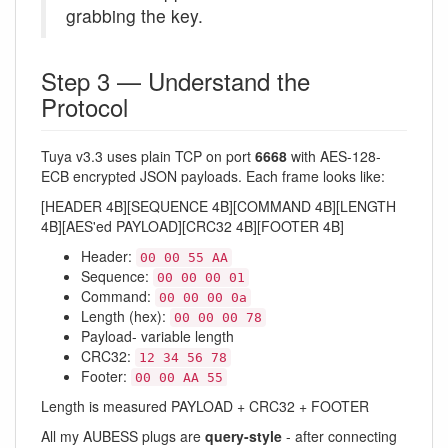
grabbing the key.
Step 3 — Understand the
Protocol
Tuya v3.3 uses plain TCP on port
6668
with AES-128-
ECB encrypted JSON payloads. Each frame looks like:
[HEADER 4B][SEQUENCE 4B][COMMAND 4B][LENGTH
4B][AES'ed PAYLOAD][CRC32 4B][FOOTER 4B]
Header:
00 00 55 AA
Sequence:
00 00 00 01
Command:
00 00 00 0a
Length (hex):
00 00 00 78
Payload- variable length
CRC32:
12 34 56 78
Footer:
00 00 AA 55
Length is measured PAYLOAD + CRC32 + FOOTER
All my AUBESS plugs are
query-style
- after connecting