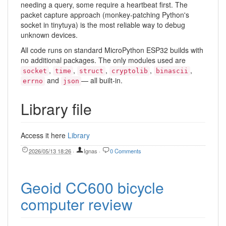
needing a query, some require a heartbeat first. The
packet capture approach (monkey-patching Python's
socket in tinytuya) is the most reliable way to debug
unknown devices.
All code runs on standard MicroPython ESP32 builds with
no additional packages. The only modules used are
,
,
,
,
,
socket
time
struct
cryptolib
binascii
and
— all built-in.
errno
json
Library file
Access it here
Library
2026/05/13 18:26
·
Ignas
·
0 Comments
Geoid CC600 bicycle
computer review