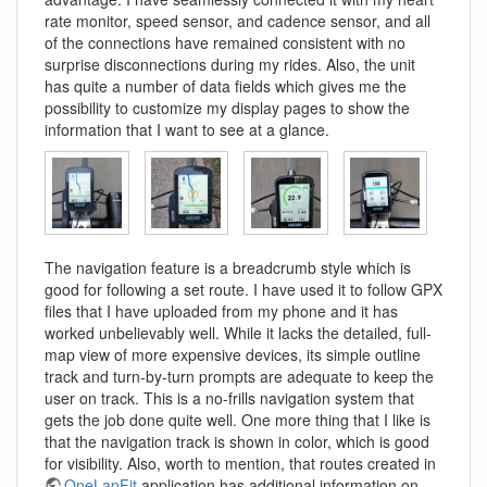
rate monitor, speed sensor, and cadence sensor, and all
of the connections have remained consistent with no
surprise disconnections during my rides. Also, the unit
has quite a number of data fields which gives me the
possibility to customize my display pages to show the
information that I want to see at a glance.
The navigation feature is a breadcrumb style which is
good for following a set route. I have used it to follow GPX
files that I have uploaded from my phone and it has
worked unbelievably well. While it lacks the detailed, full-
map view of more expensive devices, its simple outline
track and turn-by-turn prompts are adequate to keep the
user on track. This is a no-frills navigation system that
gets the job done quite well. One more thing that I like is
that the navigation track is shown in color, which is good
for visibility. Also, worth to mention, that routes created in
OneLapFit
application has additional information on