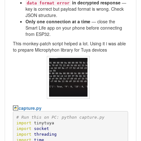
in decrypted response
—
data format error
key is correct but payload format is wrong. Check
JSON structure.
Only one connection at a time
— close the
Smart Life app on your phone before connecting
from ESP32.
This monkey-patch script helped a lot. Using it i was able
to prepare Microptyhon library for Tuya devices
capture.py
# Run this on PC: python capture.py
import
import
socket
import
threading
import
time