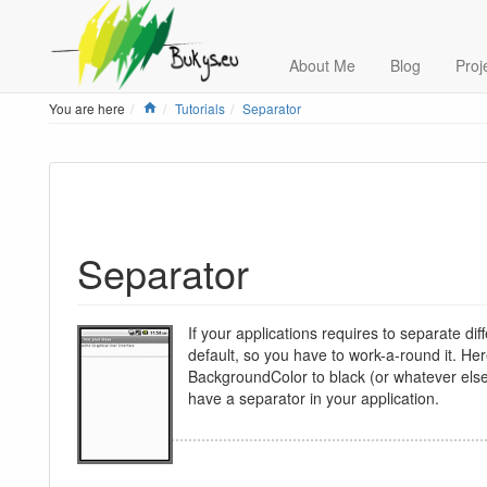
About Me
Blog
Proj
Home
You are here
Tutorials
Separator
Separator
If your applications requires to separate dif
default, so you have to work-a-round it. He
BackgroundColor to black (or whatever else t
have a separator in your application.