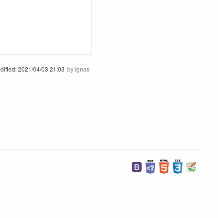
dified:
2021/04/03 21:03
by
Ignas