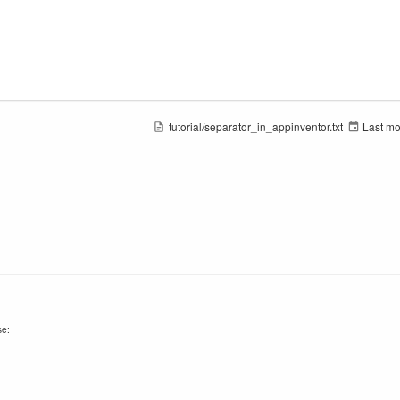
tutorial/separator_in_appinventor.txt
Last mo
se: