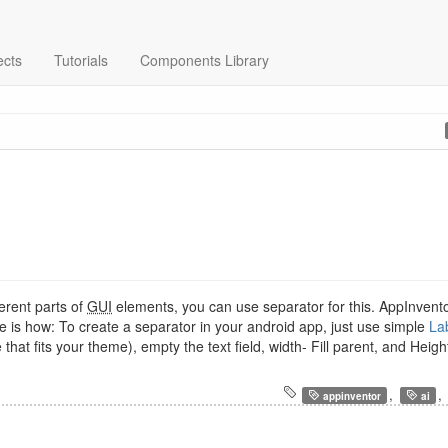
ects
Tutorials
Components Library
ferent parts of
GUI
elements, you can use separator for this. AppInvento
re is how: To create a separator in your android app, just use simple
La
hat fits your theme), empty the text field, width- Fill parent, and Heigh
,
,
appinventor
ai