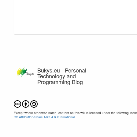
Bukys.eu - Personal
Technology and
Programming Blog
Except where otherwise noted, content on this wiki is licensed under the following licen
CC Attribution-Share Alike 4.0 International