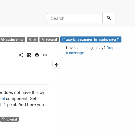
appinventor
ai
tutorial
tutorial:separator_in_appinventor
Have something to say?
Drop me
a message
r does not have this by
bel
component. Set
t- 1 pixel. And here you
tutorial