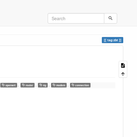
tag:zbt
,
,
,
,
openwrt
router
4g
modem
connection