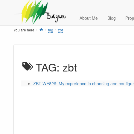
About Me
Blog
Proj
Home
You are here
tag
zbt
TAG: zbt
ZBT WE826: My experience in choosing and configur