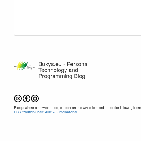
Bukys.eu - Personal
Technology and
Programming Blog
Except where otherwise noted, content on this wiki is licensed under the following licen
CC Attribution-Share Alike 4.0 International