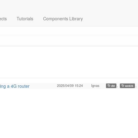
ects
Tutorials
Components Library
ing a 4G router
2025/04/09 15:24
Ignas
,
,
zbt
we826