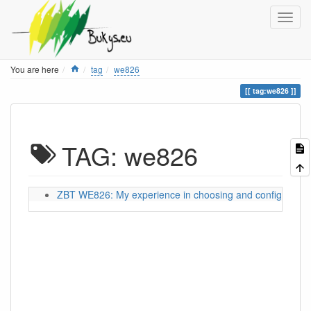
Home
You are here
tag
we826
tag:we826
TAG: we826
ZBT WE826: My experience in choosing and configuring a