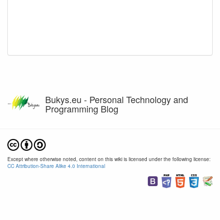
Bukys.eu - Personal Technology and
Programming Blog
Except where otherwise noted, content on this wiki is licensed under the following license:
CC Attribution-Share Alike 4.0 International