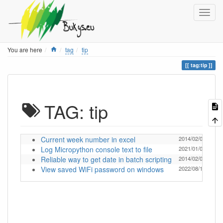
Home
You are here
tag
tip
tag:tip
TAG: tip
Current week number in excel
2014/02/04 18:18
Log Micropython console text to file
2021/01/05 19:30
Reliable way to get date in batch scripting
2014/02/04 18:18
View saved WiFi password on windows
2022/08/11 09:16