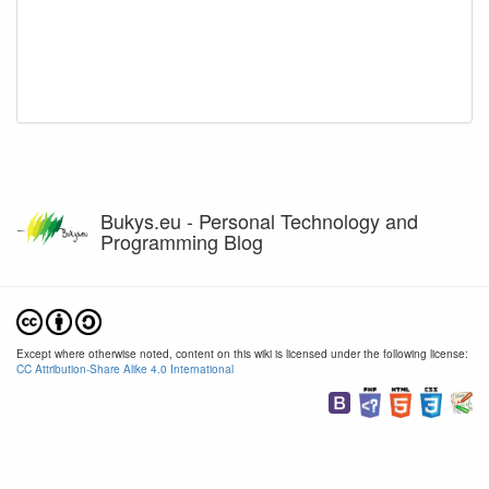
Bukys.eu - Personal Technology and
Programming Blog
Except where otherwise noted, content on this wiki is licensed under the following license:
CC Attribution-Share Alike 4.0 International