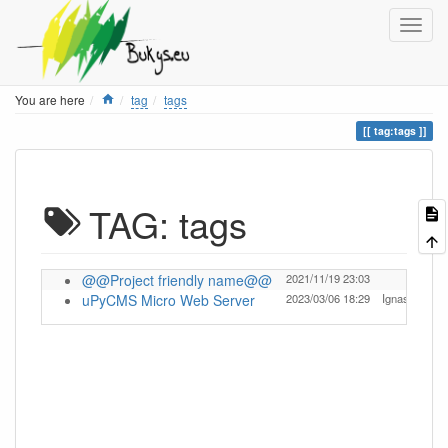
Home
You are here
tag
tags
tag:tags
TAG: tags
@@Project friendly name@@
2021/11/19 23:03
t
uPyCMS Micro Web Server
2023/03/06 18:29
Ignas
t