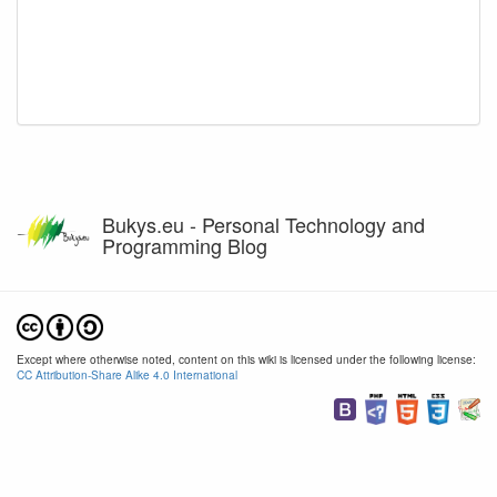
Bukys.eu - Personal Technology and
Programming Blog
Except where otherwise noted, content on this wiki is licensed under the following license:
CC Attribution-Share Alike 4.0 International