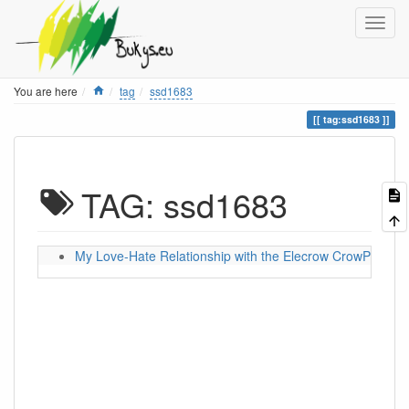
Home
You are here
tag
ssd1683
tag:ssd1683
TAG: ssd1683
My Love-Hate Relationship with the Elecrow CrowPanel 5