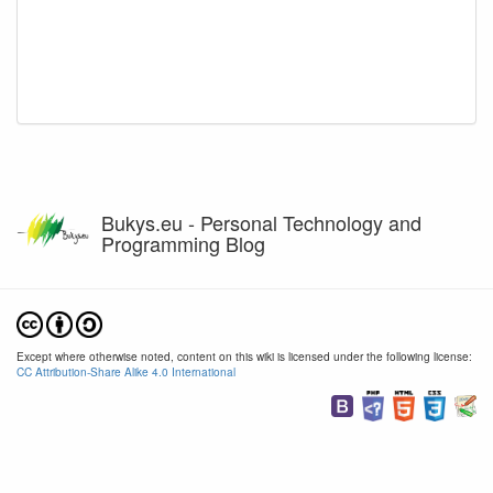
Bukys.eu - Personal Technology and
Programming Blog
Except where otherwise noted, content on this wiki is licensed under the following license:
CC Attribution-Share Alike 4.0 International