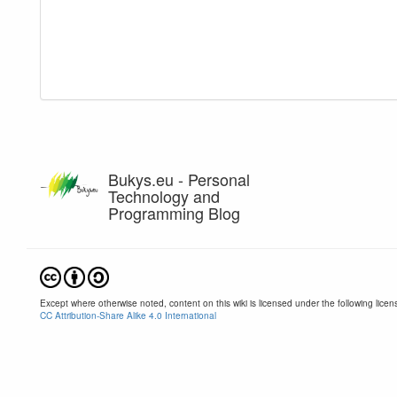
Bukys.eu - Personal
Technology and
Programming Blog
Except where otherwise noted, content on this wiki is licensed under the following licen
CC Attribution-Share Alike 4.0 International