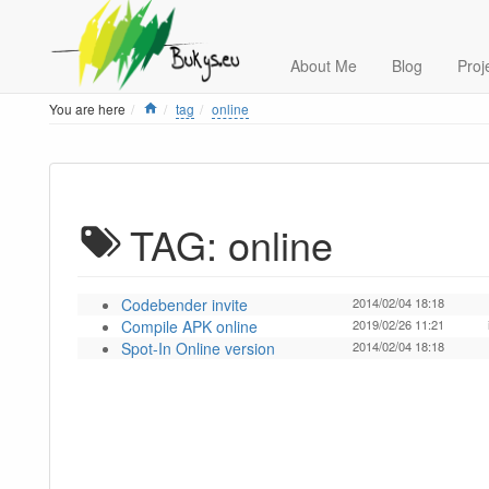
About Me
Blog
Proj
Home
You are here
tag
online
TAG: online
Codebender invite
2014/02/04 18:18
Compile APK online
2019/02/26 11:21
Spot-In Online version
2014/02/04 18:18