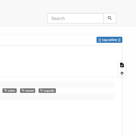
tag:online
,
,
,
online
tutorial
nogradle