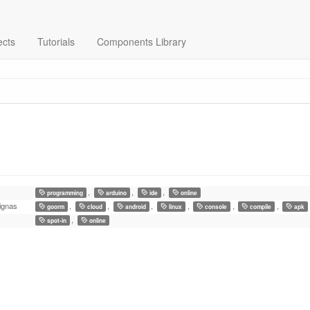
ects
Tutorials
Components Library
,
,
,
programming
arduino
ide
online
ignas
,
,
,
,
,
,
goorm
cloud
android
linux
console
compile
apk
,
spot-in
online