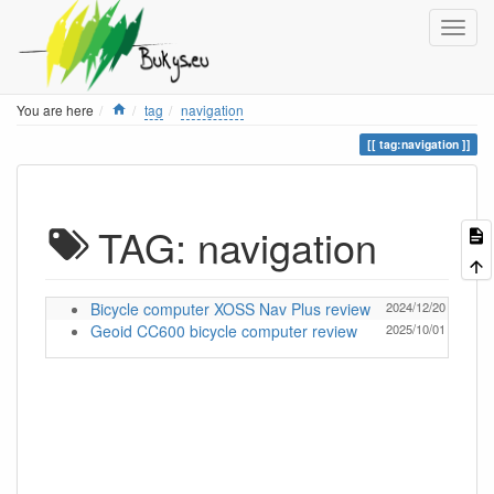
Home
You are here
tag
navigation
tag:navigation
TAG: navigation
Bicycle computer XOSS Nav Plus review
2024/12/20 13:05
Geoid CC600 bicycle computer review
2025/10/01 12:57