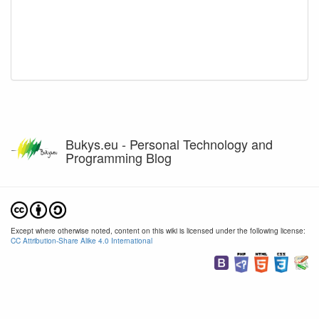
Bukys.eu - Personal Technology and
Programming Blog
Except where otherwise noted, content on this wiki is licensed under the following license:
CC Attribution-Share Alike 4.0 International