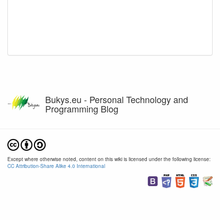
Bukys.eu - Personal Technology and
Programming Blog
Except where otherwise noted, content on this wiki is licensed under the following license:
CC Attribution-Share Alike 4.0 International