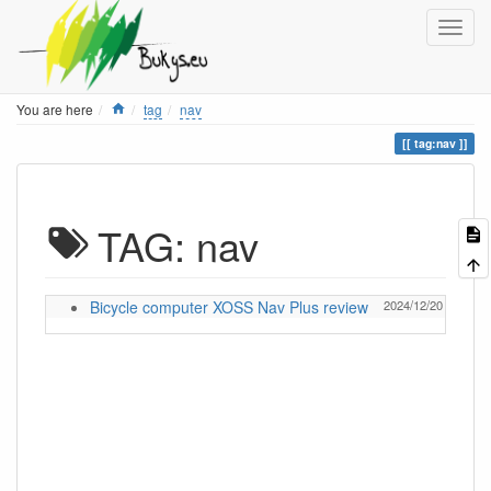
Home
You are here
tag
nav
tag:nav
TAG: nav
Bicycle computer XOSS Nav Plus review
2024/12/20 13:05