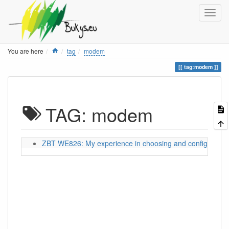
Home
You are here
tag
modem
tag:modem
TAG: modem
ZBT WE826: My experience in choosing and configuring a