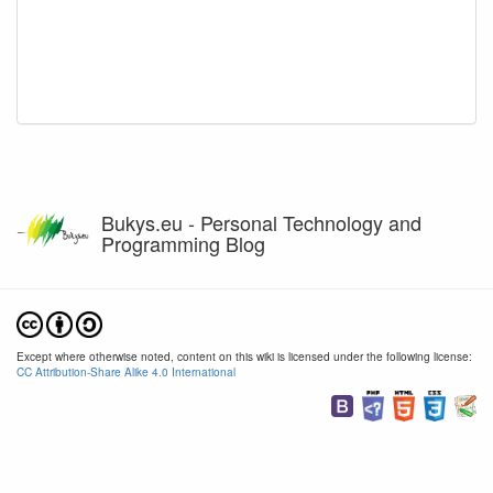
Bukys.eu - Personal Technology and
Programming Blog
Except where otherwise noted, content on this wiki is licensed under the following license:
CC Attribution-Share Alike 4.0 International