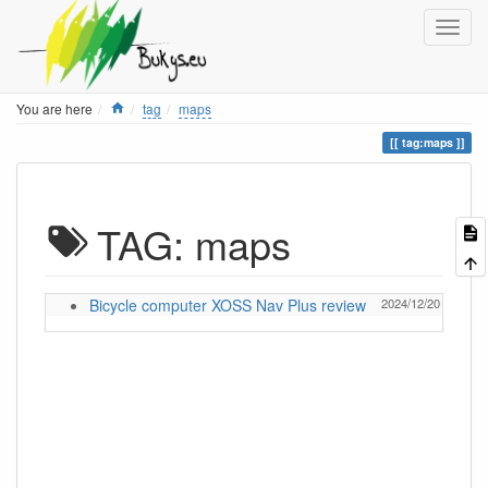
Home
You are here
tag
maps
tag:maps
TAG: maps
Bicycle computer XOSS Nav Plus review
2024/12/20 13:05