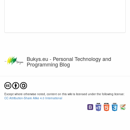
Bukys.eu - Personal Technology and
Programming Blog
Except where otherwise noted, content on this wiki is licensed under the following license:
CC Attribution-Share Alike 4.0 International