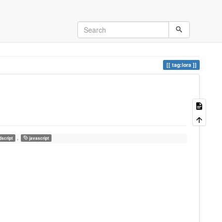
tag:lora
,
dscript
javascript