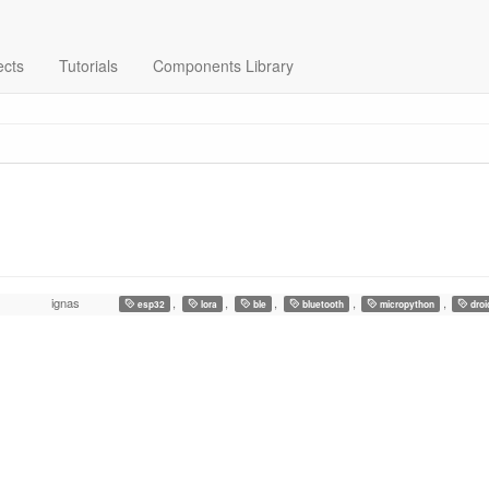
ects
Tutorials
Components Library
ignas
,
,
,
,
,
esp32
lora
ble
bluetooth
micropython
droi