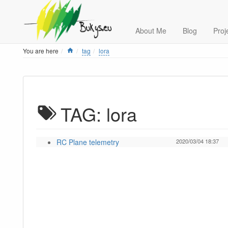
About Me
Blog
Proj
Home
You are here
tag
lora
TAG: lora
RC Plane telemetry
2020/03/04 18:37