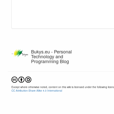
Bukys.eu - Personal
Technology and
Programming Blog
Except where otherwise noted, content on this wiki is licensed under the following licen
CC Attribution-Share Alike 4.0 International