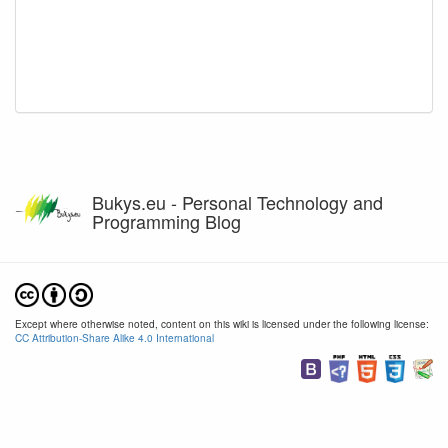
Bukys.eu - Personal Technology and
Programming Blog
Except where otherwise noted, content on this wiki is licensed under the following license:
CC Attribution-Share Alike 4.0 International