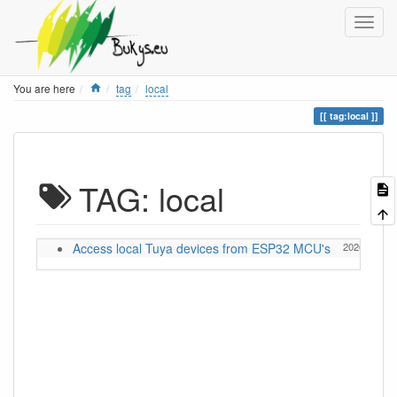
Home
You are here
tag
local
tag:local
TAG: local
Access local Tuya devices from ESP32 MCU's
2026/05/13 