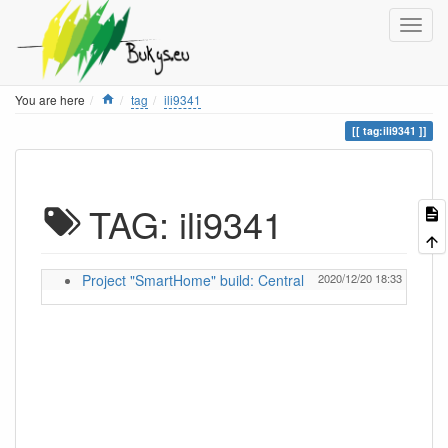
Home
You are here
tag
ili9341
tag:ili9341
TAG: ili9341
Project "SmartHome" build: Central
2020/12/20 18:33
ignas