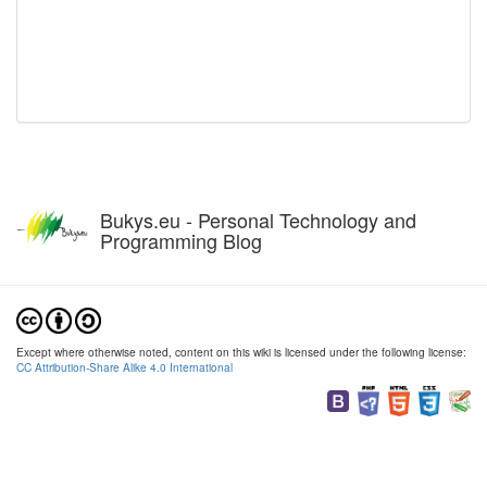
Bukys.eu - Personal Technology and
Programming Blog
Except where otherwise noted, content on this wiki is licensed under the following license:
CC Attribution-Share Alike 4.0 International