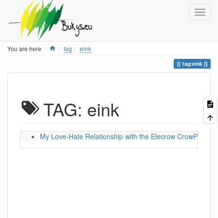
Home
You are here
tag
eink
tag:eink
TAG: eink
My Love-Hate Relationship with the Elecrow CrowPanel 5