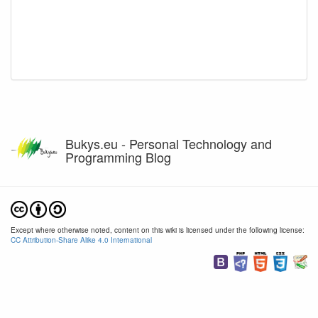
Bukys.eu - Personal Technology and
Programming Blog
Except where otherwise noted, content on this wiki is licensed under the following license:
CC Attribution-Share Alike 4.0 International