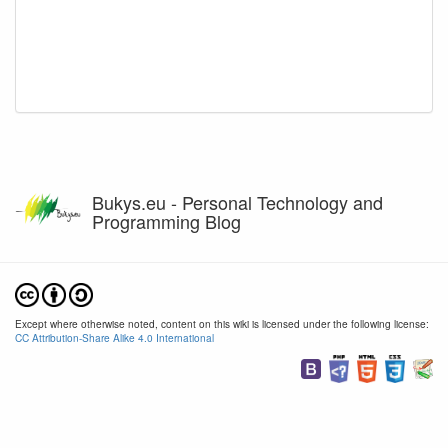
Bukys.eu - Personal Technology and
Programming Blog
Except where otherwise noted, content on this wiki is licensed under the following license:
CC Attribution-Share Alike 4.0 International