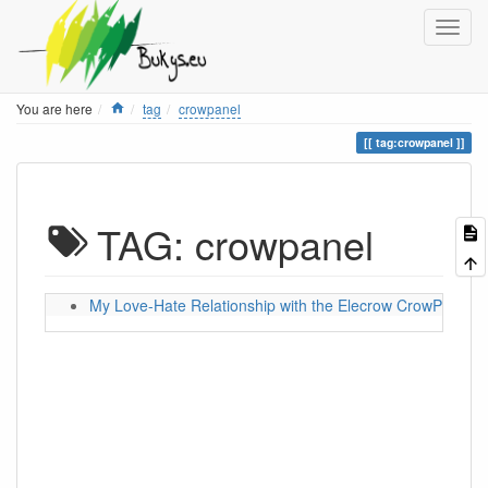
Home
You are here
tag
crowpanel
tag:crowpanel
TAG: crowpanel
My Love-Hate Relationship with the Elecrow CrowPanel 5