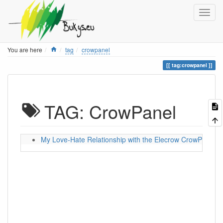
Home
You are here
tag
crowpanel
tag:crowpanel
TAG: CrowPanel
My Love-Hate Relationship with the Elecrow CrowPanel 5