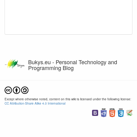
Bukys.eu - Personal Technology and
Programming Blog
Except where otherwise noted, content on this wiki is licensed under the following license:
CC Attribution-Share Alike 4.0 International