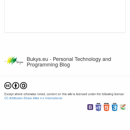
Bukys.eu - Personal Technology and
Programming Blog
Except where otherwise noted, content on this wiki is licensed under the following license:
CC Attribution-Share Alike 4.0 International