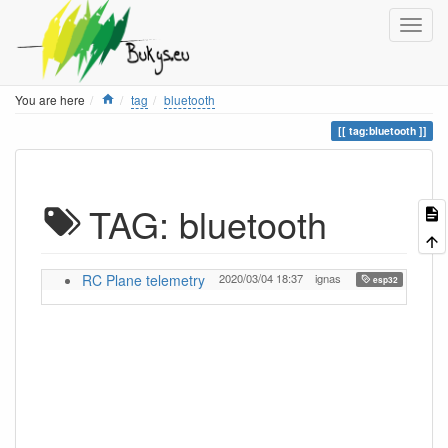
Home
You are here
tag
bluetooth
tag:bluetooth
TAG: bluetooth
RC Plane telemetry
2020/03/04 18:37
ignas
,
esp32
lora