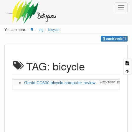
Home
You are here
tag
bicycle
tag:bicycle
TAG: bicycle
Geoid CC600 bicycle computer review
2025/10/01 12:57
Ig