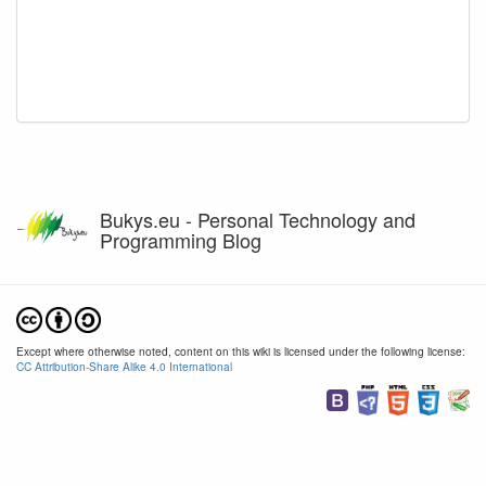
Bukys.eu - Personal Technology and
Programming Blog
Except where otherwise noted, content on this wiki is licensed under the following license:
CC Attribution-Share Alike 4.0 International