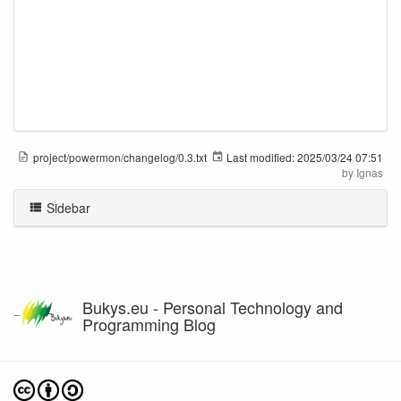
project/powermon/changelog/0.3.txt
Last modified:
2025/03/24 07:51
by
Ignas
Sidebar
Bukys.eu - Personal Technology and
Programming Blog