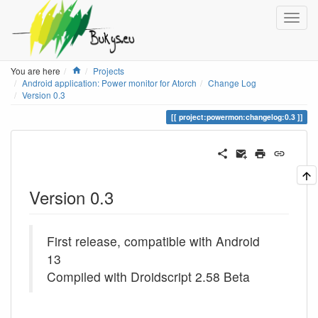
Home
You are here
Projects
Android application: Power monitor for Atorch
Change Log
Version 0.3
project:powermon:changelog:0.3
Version 0.3
First release, compatible with Android
13
Compiled with Droidscript 2.58 Beta