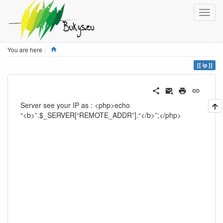
Home
You are here
ip
Server see your IP as : <php>echo
“<b>”.$_SERVER[“REMOTE_ADDR”].“</b>”;</php>