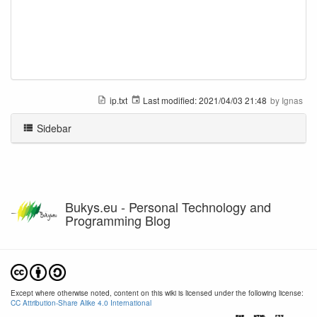
ip.txt
Last modified:
2021/04/03 21:48
by
Ignas
Sidebar
Bukys.eu - Personal Technology and
Programming Blog
Except where otherwise noted, content on this wiki is licensed under the following license:
CC Attribution-Share Alike 4.0 International